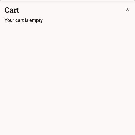
Ahoa Asia Restaurant
Cart
Ordering available from 17:00. Preorder available
Your cart is empty
Check cart (
0.00
€)
Back
Finish order at
Ahoa Asia
Restaurant
Payment method
Card (in-
Cash
person)
Coupons and Loyalty Points
Coupon