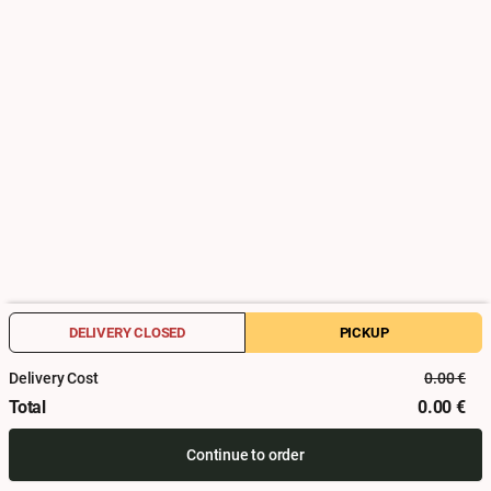
Activate
When?
Date
Time
How and where?
DELIVERY CLOSED
PICKUP
Register for address management
Delivery Cost
0.00
€
DELIVERY CLOSED
PICKUP
Total
0.00
€
Firstname
Lastname
Continue to order