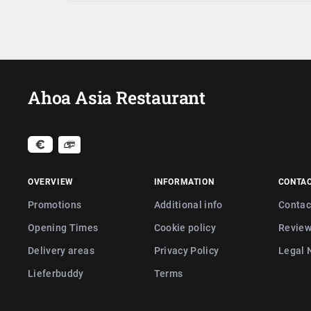
Ahoa Asia Restaurant
OVERVIEW
INFORMATION
CONTA
Promotions
Additional info
Contac
Opening Times
Cookie policy
Revie
Delivery areas
Privacy Policy
Legal 
Lieferbuddy
Terms