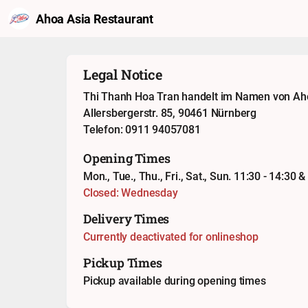
Ahoa Asia Restaurant
Legal Notice
Thi Thanh Hoa Tran handelt im Namen von Ah
Allersbergerstr. 85, 90461 Nürnberg
Telefon: 0911 94057081
Opening Times
Mon., Tue., Thu., Fri., Sat., Sun. 11:30 - 14:30 &
Closed: Wednesday
Delivery Times
Currently deactivated for onlineshop
Pickup Times
Pickup available during opening times