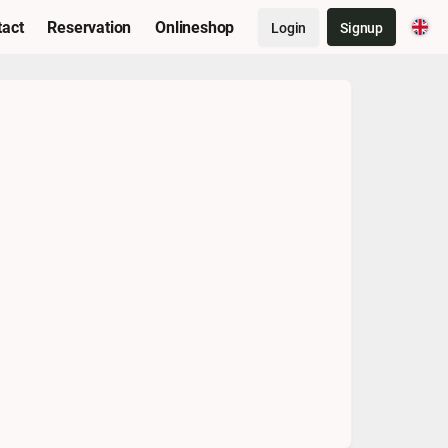
tact
Reservation
Onlineshop
Login
Signup