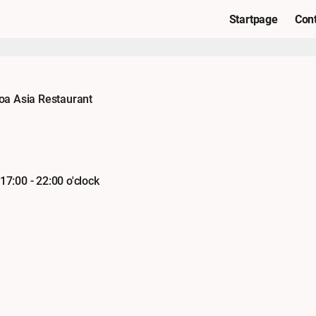
Startpage
Con
oa Asia Restaurant
 17:00 - 22:00 o'clock